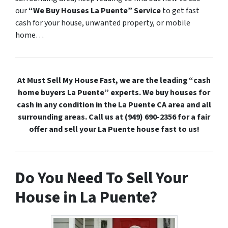
our
“We Buy Houses La Puente” Service
to get fast
cash for your house, unwanted property, or mobile
home…
At Must Sell My House Fast, we are the leading “cash
home buyers La Puente” experts. We buy houses for
cash in any condition in the La Puente CA area and all
surrounding areas. Call us at (949) 690-2356 for a fair
offer and sell your La Puente house fast to us!
Do You Need To Sell Your
House in La Puente?