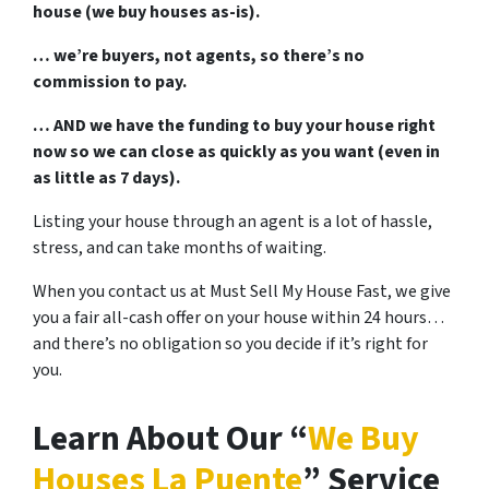
house (we buy houses as-is).
… we’re buyers, not agents, so there’s no
commission to pay.
… AND we have the funding to buy your house right
now so we can close as quickly as you want (even in
as little as 7 days).
Listing your house through an agent is a lot of hassle,
stress, and can take months of waiting.
When you contact us at Must Sell My House Fast, we give
you a fair all-cash offer on your house within 24 hours…
and there’s no obligation so you decide if it’s right for
you.
Learn About Our “
We Buy
Houses La Puente
” Service