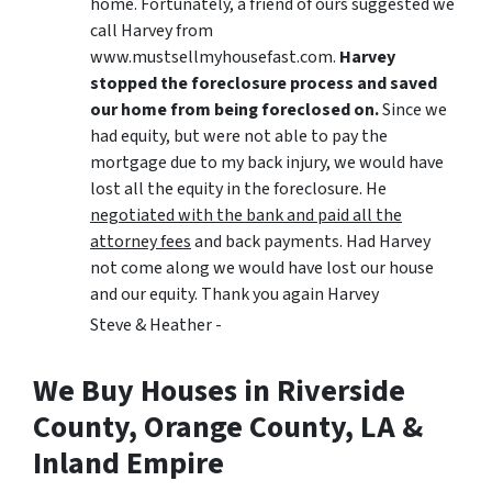
home. Fortunately, a friend of ours suggested we
call Harvey from
www.mustsellmyhousefast.com.
Harvey
stopped the foreclosure process and saved
our home from being foreclosed on.
Since we
had equity, but were not able to pay the
mortgage due to my back injury, we would have
lost all the equity in the foreclosure. He
negotiated with the bank and paid all the
attorney fees
and back payments. Had Harvey
not come along we would have lost our house
and our equity. Thank you again Harvey
Steve & Heather -
We Buy Houses in Riverside
County, Orange County, LA &
Inland Empire