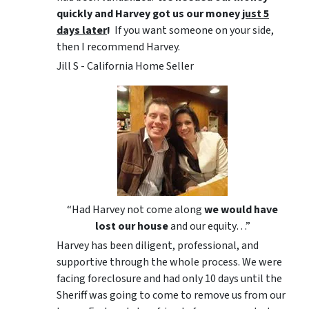
quickly and Harvey got us
our money
just 5
days later
!
If you want someone on your side,
then I recommend Harvey.
Jill S - California Home Seller
“Had Harvey not come along
we would have
lost our house
and our equity…”
Harvey has been diligent, professional, and
supportive through the whole process. We were
facing foreclosure and had only 10 days until the
Sheriff was going to come to remove us from our