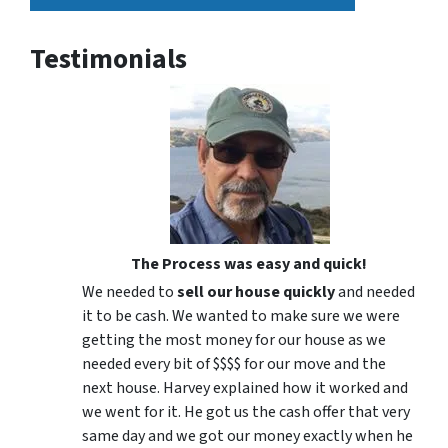
Testimonials
The Process was easy and quick!
We needed to
sell our house quickly
and needed
it to be cash. We wanted to make sure we were
getting the most money for our house as we
needed every bit of $$$$ for our move and the
next house. Harvey explained how it worked and
we went for it. He got us the cash offer that very
same day and we got our money exactly when he