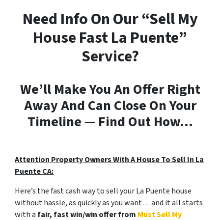
Need Info On Our “Sell My
House Fast La Puente”
Service?
We’ll Make You An Offer Right
Away And Can Close On Your
Timeline — Find Out How…
Attention Property Owners With A House To Sell In La
Puente CA:
Here’s the fast cash way to sell your La Puente house
without hassle, as quickly as you want… and it all starts
with a
fair, fast win/win offer from
Must Sell My