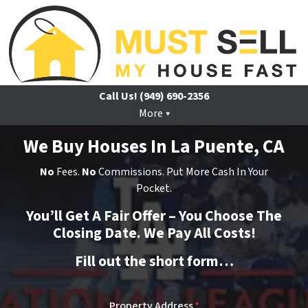
Call Us!
(949) 690-2356
More
We Buy Houses In La Puente, CA
No
Fees.
No
Commissions. Put More Cash In Your
Pocket.
You’ll Get A Fair Offer – You Choose The
Closing Date. We Pay All Costs!
Fill out the short form…
Property Address
*