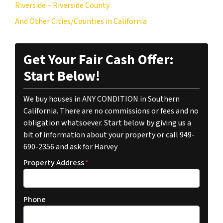
Riverside – Riverside County
And Other Cities/Counties in California
Get Your Fair Cash Offer:
Start Below!
We buy houses in ANY CONDITION in Southern
California. There are no commissions or fees and no
obligation whatsoever. Start below by giving us a
bit of information about your property or call 949-
690-2356 and ask for Harvey
Property Address
*
Phone