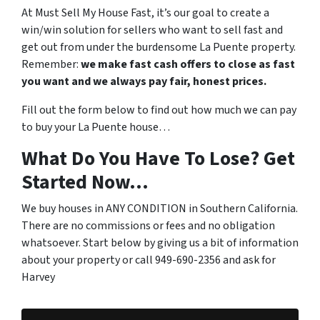
At Must Sell My House Fast, it’s our goal to create a
win/win solution for sellers who want to sell fast and
get out from under the burdensome La Puente property.
Remember:
we make fast cash offers to close as fast
you want and we always pay fair, honest prices.
Fill out the form below to find out how much we can pay
to buy your La Puente house…
What Do You Have To Lose? Get
Started Now...
We buy houses in ANY CONDITION in Southern California.
There are no commissions or fees and no obligation
whatsoever. Start below by giving us a bit of information
about your property or call 949-690-2356 and ask for
Harvey