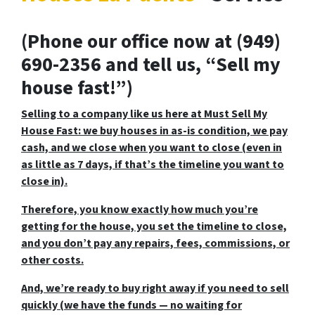
(Phone our office now at (949)
690-2356 and tell us, “Sell my
house fast!”)
Selling to a company like us here at Must Sell My
House Fast: we buy houses in as-is condition, we pay
cash, and we close when you want to close (even in
as little as 7 days, if that’s the timeline you want to
close in).
Therefore, you know exactly how much you’re
getting for the house, you set the timeline to close,
and you don’t pay any repairs, fees, commissions, or
other costs.
And, we’re ready to buy right away if you need to sell
quickly (we have the funds — no waiting for