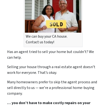
We can buy your CA house.
Contact us today!
Has an agent tried to sell your home but couldn’t? We
can help.
Selling your house through a real estate agent doesn’t
work for everyone. That’s okay.
Many homeowners prefer to skip the agent process and
sell directly to us — we’re a professional home-buying
company.
… you don’t have to make costly repairs on your