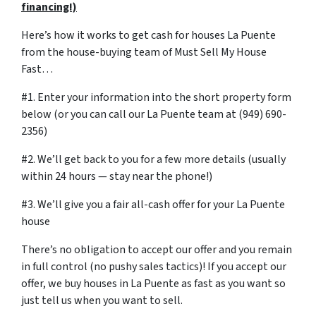
financing!)
Here’s how it works to get cash for houses La Puente
from the house-buying team of Must Sell My House
Fast…
#1. Enter your information into the short property form
below (or you can call our La Puente team at (949) 690-
2356)
#2. We’ll get back to you for a few more details (usually
within 24 hours — stay near the phone!)
#3. We’ll give you a fair all-cash offer for your La Puente
house
There’s no obligation to accept our offer and you remain
in full control (no pushy sales tactics)! If you accept our
offer, we buy houses in La Puente as fast as you want so
just tell us when you want to sell.