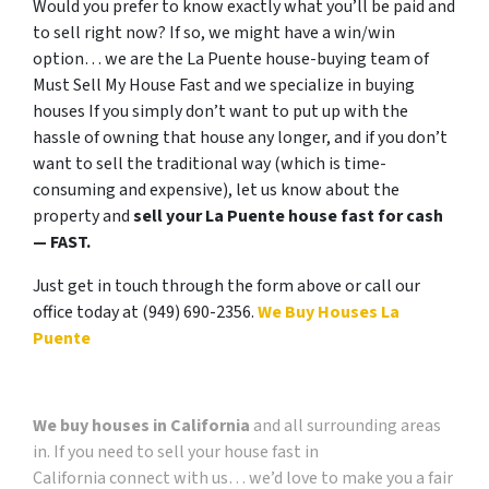
Would you prefer to know exactly what you’ll be paid and
to sell right now? If so, we might have a win/win
option… we are the La Puente house-buying team of
Must Sell My House Fast and we specialize in buying
houses If you simply don’t want to put up with the
hassle of owning that house any longer, and if you don’t
want to sell the traditional way (which is time-
consuming and expensive), let us know about the
property and
sell your La Puente house fast for cash
— FAST.
Just get in touch through the form above or call our
office today at (949) 690-2356.
We Buy Houses La
Puente
We buy houses in California
and all surrounding areas
in. If you need to sell your house fast in
California connect with us… we’d love to make you a fair