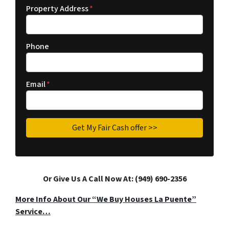
Property Address
*
Phone
Email
*
Or Give Us A Call Now At: (949) 690-2356
More Info About Our “We Buy Houses La Puente”
Service…