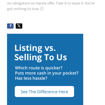
no-obligation no-hassle offer. Take it or leave it. You’ve
got nothing to lose 🙂