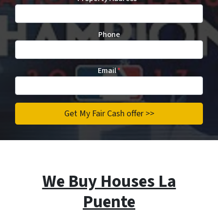
Phone
Email
*
We Buy Houses La
Puente