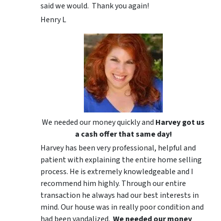
said we would. Thank you again!
Henry L
We needed our money quickly and
Harvey got us
a cash offer that same day!
Harvey has been very professional, helpful and
patient with explaining the entire home selling
process. He is extremely knowledgeable and I
recommend him highly. Through our entire
transaction he always had our best interests in
mind. Our house was in really poor condition and
had been vandalized.
We needed our money