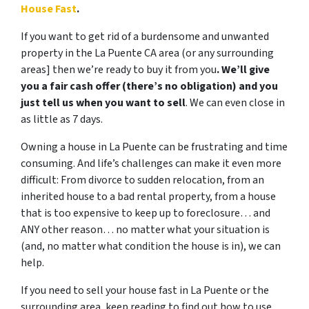
House Fast
.
If you want to get rid of a burdensome and unwanted
property in the La Puente CA area (or any surrounding
areas] then we’re ready to buy it from you
. We’ll give
you a fair cash offer (there’s no obligation) and you
just tell us when you want to sell
. We can even close in
as little as 7 days.
Owning a house in La Puente can be frustrating and time
consuming. And life’s challenges can make it even more
difficult: From divorce to sudden relocation, from an
inherited house to a bad rental property, from a house
that is too expensive to keep up to foreclosure… and
ANY other reason… no matter what your situation is
(and, no matter what condition the house is in), we can
help.
If you need to sell your house fast in La Puente or the
surrounding area, keep reading to find out how to use