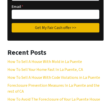
Email
*
Recent Posts
How To Sell A House With Mold in La Puente
How To Sell Your Home Fast In La Puente, CA
How To Sell A House With Code Violations in La Puente
Foreclosure Prevention Measures In La Puente and the
rest of CA
How To Avoid The Foreclosure of Your La Puente House