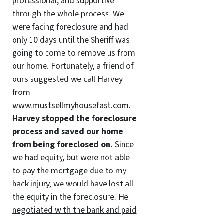
professional, and supportive
through the whole process. We
were facing foreclosure and had
only 10 days until the Sheriff was
going to come to remove us from
our home. Fortunately, a friend of
ours suggested we call Harvey
from
www.mustsellmyhousefast.com.
Harvey stopped the foreclosure
process and saved our home
from being foreclosed on.
Since
we had equity, but were not able
to pay the mortgage due to my
back injury, we would have lost all
the equity in the foreclosure. He
negotiated with the bank and paid