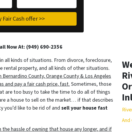
Call Now At: (949) 690-2356
in all kinds of situations. From divorce, foreclosure,
We
ental property, and all kinds of other situations.
Ri
an Bernardino County, Orange County & Los Angeles
Or
 and pay a fair cash price, fast.
Sometimes, those
t are too busy to take the time to do all of things
In
are a house to sell on the market… if that describes
y you’d like to be rid of and
sell your house fast
Rive
And 
h the hassle of owning that house any longer, and if