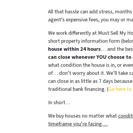
All that hassle can add stress, months 
agent’s expensive fees, you may or m
We work differently at Must Sell My H
short property information form (belo
house within 24 hours
… and the best
can close whenever YOU choose to 
what condition the house is in, or even
of… don’t worry about it. We’ll take ca
can close in as little as 7 days becau
traditional bank financing. (
Go here to
In short…
We buy houses no matter what
condit
timeframe you’re facing…