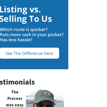
stimonials
The
Process
was easy