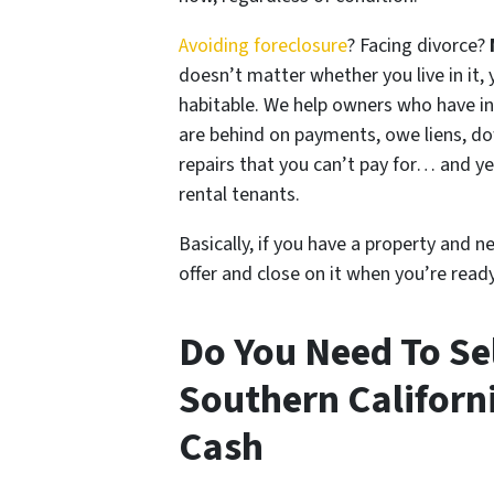
Avoiding foreclosure
? Facing divorce?
doesn’t matter whether you live in it, y
habitable. We help owners who have i
are behind on payments, owe liens, do
repairs that you can’t pay for… and ye
rental tenants.
Basically, if you have a property and n
offer and close on it when you’re ready 
Do You Need To Sel
Southern Californ
Cash