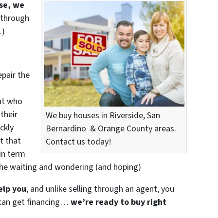
use, we
 through
.)
epair the
nt who
their
We buy houses in Riverside, San
ckly
Bernardino & Orange County areas.
t that
Contact us today!
in term
the waiting and wondering (and hoping)
elp you
, and unlike selling through an agent, you
r can get financing…
we’re ready to buy right