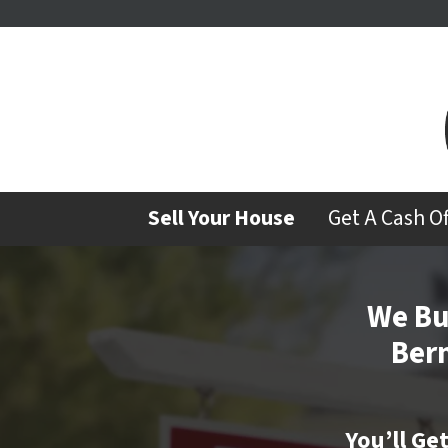
Sell Your House
Get A Cash O
We Bu
Ber
You’ll Ge