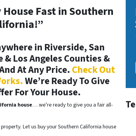
y House Fast in Southern
lifornia!”
ywhere in Riverside, San
 & Los Angeles Counties &
And At Any Price.
Check Out
orks.
We’re Ready To Give
ffer For Your House.
Te
ifornia house
… we’re ready to give you a fair all-
property. Let us buy your Southern California house