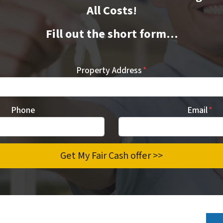
All Costs!
Fill out the short form…
Property Address
*
Phone
Email
*