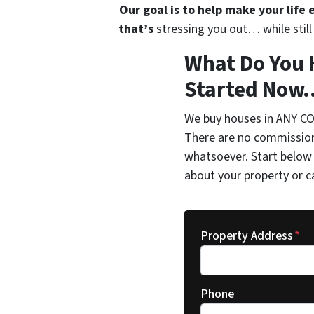
Our goal is to help make your life
that’s
stressing you out… while still 
What Do You 
Started Now..
We buy houses in ANY CO
There are no commission
whatsoever. Start below 
about your property or c
Property Address
*
Phone