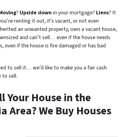
Moving
?
Upside down
in your mortgage?
Liens
? It
ou’re renting it out, it’s vacant, or not even
nherited an unwanted property, own a vacant house,
wnsized and can’t sell… even if the house needs
s, even if the house is fire damaged or has bad
eed to sell it… we’d like to make you a fair cash
to sell.
l Your House in the
ia Area? We Buy Houses