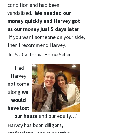
condition and had been
vandalized.
We needed our
money quickly and Harvey got
us
our money
just 5 days later
!
If you want someone on your side,
then I recommend Harvey.
Jill S - California Home Seller
“Had
Harvey
not come
along
we
would
have lost
our house
and our equity…”
Harvey has been diligent,