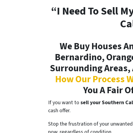
“I Need To Sell M
Ca
We Buy Houses An
Bernardino, Orange
Surrounding Areas, 
How Our Process W
You A Fair O
If you want to
sell your Southern Cal
cash offer.
Stop the frustration of your unwanted 
now, regardless of condition.