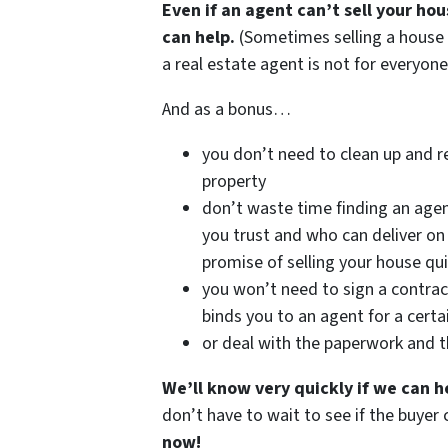
Even if an agent can’t sell your ho
can help.
(Sometimes selling a house
a real estate agent is not for everyone
And as a bonus…
you don’t need to clean up and r
property
don’t waste time finding an age
you trust and who can deliver on 
promise of selling your house qui
you won’t need to sign a contrac
binds you to an agent for a certa
or deal with the paperwork and 
We’ll know very quickly if we can h
don’t have to wait to see if the buye
now!