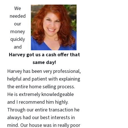
We
needed
our
money
quickly
and
Harvey got us a cash offer that
same day!
Harvey has been very professional,
helpful and patient with explaining
the entire home selling process.
He is extremely knowledgeable
and I recommend him highly.
Through our entire transaction he
always had our best interests in
mind. Our house was in really poor