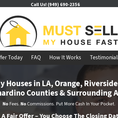
Call Us!
(949) 690-2356
ffer Today
FAQ
How It Works
Testimonial
y Houses in LA, Orange, Riverside
nardino Counties & Surrounding A
No
Fees.
No
Commissions. Put More Cash In Your Pocket.
t A Fair Offer – You Choose The Closing Da