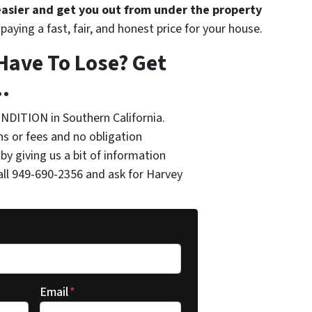
 easier and get you out from under the property
paying a fast, fair, and honest price for your house.
Have To Lose? Get
.
NDITION in Southern California.
s or fees and no obligation
by giving us a bit of information
all 949-690-2356 and ask for Harvey
Email
*