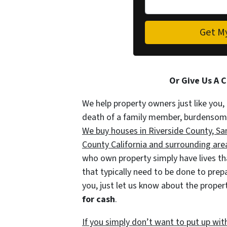
Or Give Us A 
We help property owners just like you, 
death of a family member, burdensome r
We buy houses in Riverside County, S
County California and surrounding areas
who own property simply have lives tha
that typically need to be done to prep
you, just let us know about the propert
for cash
.
If you simply don’t want to put up wit