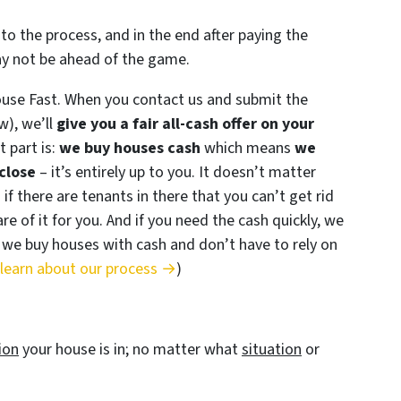
to the process, and in the end after paying the
ay not be ahead of the game.
ouse Fast. When you contact us and submit the
w), we’ll
give you a fair all-cash offer on your
 part is:
we buy houses cash
which means
we
close
– it’s entirely up to you. It doesn’t matter
 if there are tenants in there that you can’t get rid
re of it for you. And if you need the cash quickly, we
se we buy houses with cash and don’t have to rely on
 learn about our process →
)
ion
your house is in; no matter what
situation
or