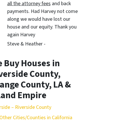
all the attorney fees
and back
payments. Had Harvey not come
along we would have lost our
house and our equity. Thank you
again Harvey
Steve & Heather -
 Buy Houses in
verside County,
ange County, LA &
land Empire
rside – Riverside County
Other Cities/Counties in California