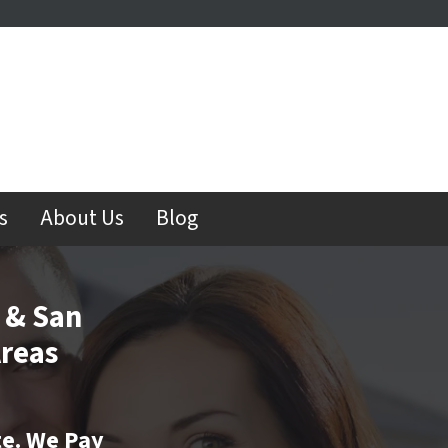
s
About Us
Blog
 & San
reas
te. We Pay