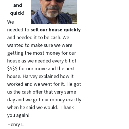
and
quick!
We
needed to
sell our house quickly
and needed it to be cash. We
wanted to make sure we were
getting the most money for our
house as we needed every bit of
$$$$ for our move and the next
house. Harvey explained how it
worked and we went for it. He got
us the cash offer that very same
day and we got our money exactly
when he said we would. Thank
you again!
Henry L