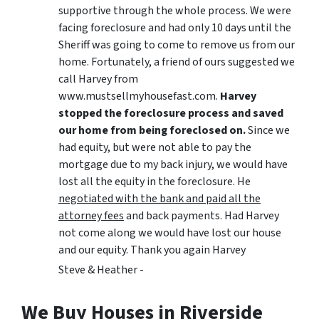
supportive through the whole process. We were
facing foreclosure and had only 10 days until the
Sheriff was going to come to remove us from our
home. Fortunately, a friend of ours suggested we
call Harvey from
www.mustsellmyhousefast.com.
Harvey
stopped the foreclosure process and saved
our home from being foreclosed on.
Since we
had equity, but were not able to pay the
mortgage due to my back injury, we would have
lost all the equity in the foreclosure. He
negotiated with the bank and paid all the
attorney fees
and back payments. Had Harvey
not come along we would have lost our house
and our equity. Thank you again Harvey
Steve & Heather -
We Buy Houses in Riverside