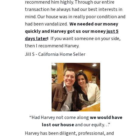
recommend him highly. Through our entire
transaction he always had our best interests in
mind. Our house was in really poor condition and
had been vandalized.
We needed our money
quickly and Harvey got us
our money
just 5
days later
!
If you want someone on your side,
then I recommend Harvey.
Jill S - California Home Seller
“Had Harvey not come along
we would have
lost our house
and our equity…”
Harvey has been diligent, professional, and