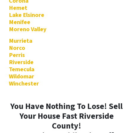
Corona
Hemet
Lake Elsinore
Menifee
Moreno Valley
Murrieta
Norco
Perris
Riverside
Temecula
Wildomar
Winchester
You Have Nothing To Lose! Sell
Your House Fast Riverside
County!