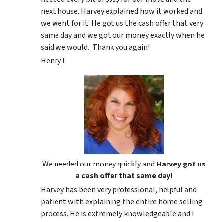
next house. Harvey explained how it worked and
we went for it. He got us the cash offer that very
same day and we got our money exactly when he
said we would. Thank you again!
Henry L
We needed our money quickly and
Harvey got us
a cash offer that same day!
Harvey has been very professional, helpful and
patient with explaining the entire home selling
process. He is extremely knowledgeable and I