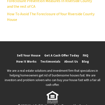
Foreclosure Prevention Measures In Riverside County
and the rest of CA
How To Avoid The Foreclosure of Your Riverside County
House
Sell Your House
Get A Cash Offer Today
FAQ
How It Works
Testimonials
About Us
Blog
We are a real estate solutions and investment firm that specializes in
helping homeowners get rid of burdensome houses fast. We are
investors and problem solvers who can buy your house fast with a fair all
cash offer.