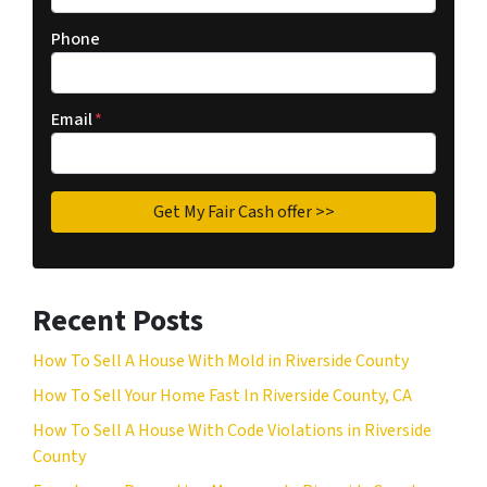
Phone
Email
*
Recent Posts
How To Sell A House With Mold in Riverside County
How To Sell Your Home Fast In Riverside County, CA
How To Sell A House With Code Violations in Riverside
County