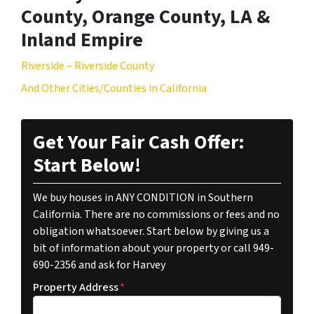
County, Orange County, LA &
Inland Empire
Riverside – Riverside County
And Other Cities/Counties in California
Get Your Fair Cash Offer:
Start Below!
We buy houses in ANY CONDITION in Southern
California. There are no commissions or fees and no
obligation whatsoever. Start below by giving us a
bit of information about your property or call 949-
690-2356 and ask for Harvey
Property Address
*