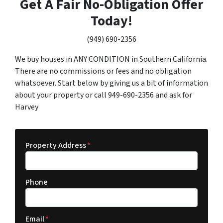
Get A Fair No-Obligation Offer
Today!
(949) 690-2356
We buy houses in ANY CONDITION in Southern California.
There are no commissions or fees and no obligation
whatsoever. Start below by giving us a bit of information
about your property or call 949-690-2356 and ask for
Harvey
Property Address
*
Phone
Email
*