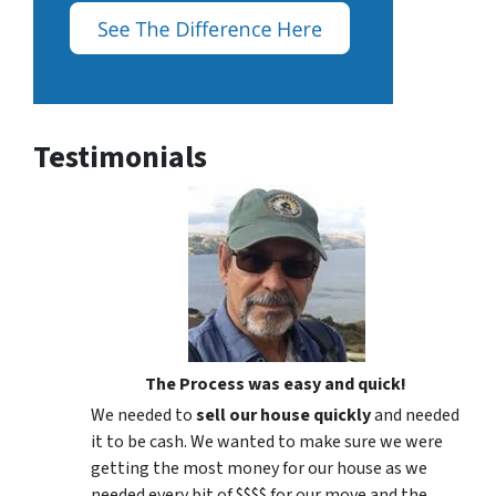
Testimonials
The Process was easy and quick!
We needed to
sell our house quickly
and needed
it to be cash. We wanted to make sure we were
getting the most money for our house as we
needed every bit of $$$$ for our move and the