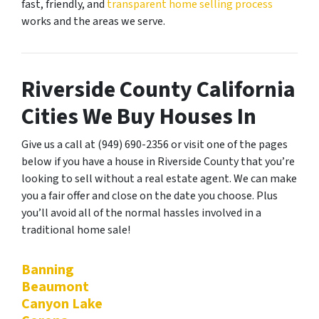
fast, friendly, and
transparent home selling process
works and the areas we serve.
Riverside County California
Cities We Buy Houses In
Give us a call at (949) 690-2356 or visit one of the pages
below if you have a house in Riverside County that you’re
looking to sell without a real estate agent. We can make
you a fair offer and close on the date you choose. Plus
you’ll avoid all of the normal hassles involved in a
traditional home sale!
Banning
Beaumont
Canyon Lake