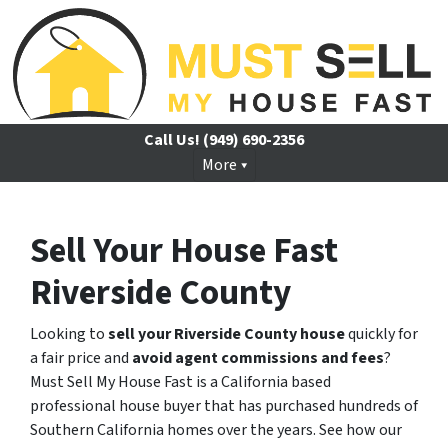
Call Us!
(949) 690-2356
More
Sell Your House Fast
Riverside County
Looking to
sell your Riverside County house
quickly for
a fair price and
avoid agent commissions and fees
?
Must Sell My House Fast is a California based
professional house buyer that has purchased hundreds of
Southern California homes over the years. See how our