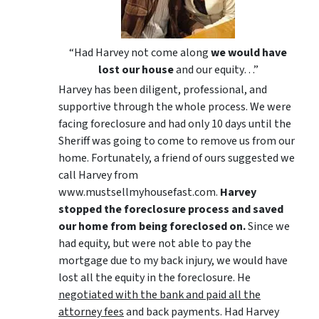
“Had Harvey not come along
we would have
lost our house
and our equity…”
Harvey has been diligent, professional, and
supportive through the whole process. We were
facing foreclosure and had only 10 days until the
Sheriff was going to come to remove us from our
home. Fortunately, a friend of ours suggested we
call Harvey from
www.mustsellmyhousefast.com.
Harvey
stopped the foreclosure process and saved
our home from being foreclosed on.
Since we
had equity, but were not able to pay the
mortgage due to my back injury, we would have
lost all the equity in the foreclosure. He
negotiated with the bank and paid all the
attorney fees
and back payments. Had Harvey