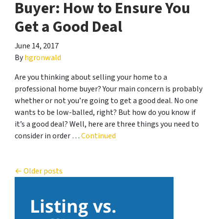
Buyer: How to Ensure You
Get a Good Deal
June 14, 2017
By
hgronwald
Are you thinking about selling your home to a
professional home buyer? Your main concern is probably
whether or not you’re going to get a good deal. No one
wants to be low-balled, right? But how do you know if
it’s a good deal? Well, here are three things you need to
consider in order …
Continued
Posts navigation
Older posts