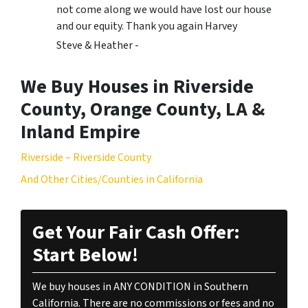
not come along we would have lost our house
and our equity. Thank you again Harvey
Steve & Heather -
We Buy Houses in Riverside
County, Orange County, LA &
Inland Empire
Riverside – Riverside County
And Other Cities/Counties in California
Get Your Fair Cash Offer:
Start Below!
We buy houses in ANY CONDITION in Southern
California. There are no commissions or fees and no