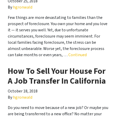
October 25, 2018
By
hgronwald
Few things are more devastating to families than the
prospect of foreclosure. You own your home and you love
it — it serves you well. Yet, due to unfortunate
circumstances, foreclosure may seem imminent. For
local families facing foreclosure, the stress can be
almost unbearable. Worse yet, the foreclosure process
can take months or even years, …
Continued
How To Sell Your House For
A Job Transfer In California
October 18, 2018
By
hgronwald
Do you need to move because of a new job? Or maybe you
are being transferred to a new office? No matter your