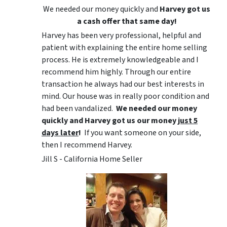
We needed our money quickly and
Harvey got us
a cash offer that same day!
Harvey has been very professional, helpful and
patient with explaining the entire home selling
process. He is extremely knowledgeable and I
recommend him highly. Through our entire
transaction he always had our best interests in
mind. Our house was in really poor condition and
had been vandalized.
We needed our money
quickly and Harvey got us
our money
just 5
days later
!
If you want someone on your side,
then I recommend Harvey.
Jill S - California Home Seller