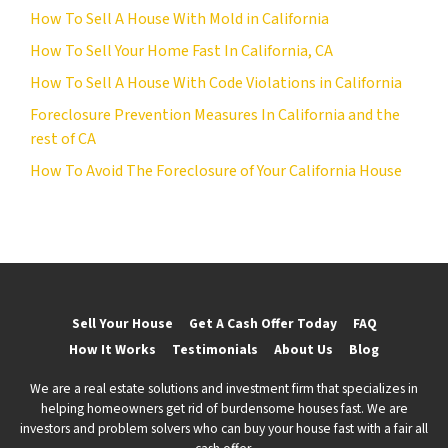
How To Sell A House With Mold in California
How To Sell Your Home Fast In California, CA
How To Sell A House With Code Violations in California
Foreclosure Prevention Measures In California and the
rest of CA
How To Avoid The Foreclosure of Your California House
Sell Your House
Get A Cash Offer Today
FAQ
How It Works
Testimonials
About Us
Blog
We are a real estate solutions and investment firm that specializes in
helping homeowners get rid of burdensome houses fast. We are
investors and problem solvers who can buy your house fast with a fair all