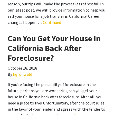
reason, our tips will make the process less stressful! In
our latest post, we will provide information to help you
sell your house for a job transfer in California! Career
changes happen. …
Continued
Can You Get Your House In
California Back After
Foreclosure?
October 18, 2018
By
hgronwald
If you’re facing the possibility of foreclosure in the
future, perhaps you are wondering can you get your
house in California back after foreclosure. After all, you
need a place to live! Unfortunately, after the court rules
in the favor of your lender and agrees with the lender to