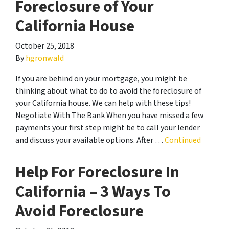
Foreclosure of Your
California House
October 25, 2018
By
hgronwald
If you are behind on your mortgage, you might be
thinking about what to do to avoid the foreclosure of
your California house. We can help with these tips!
Negotiate With The Bank When you have missed a few
payments your first step might be to call your lender
and discuss your available options. After …
Continued
Help For Foreclosure In
California – 3 Ways To
Avoid Foreclosure