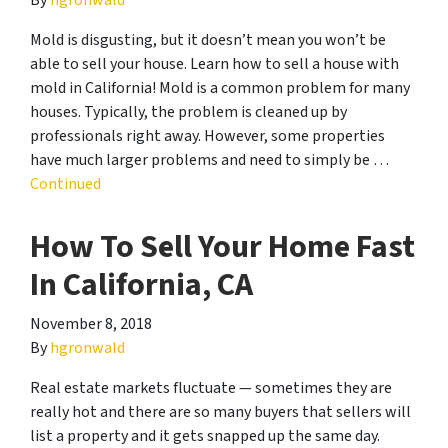
Mold is disgusting, but it doesn’t mean you won’t be
able to sell your house. Learn how to sell a house with
mold in California! Mold is a common problem for many
houses. Typically, the problem is cleaned up by
professionals right away. However, some properties
have much larger problems and need to simply be …
Continued
How To Sell Your Home Fast
In California, CA
November 8, 2018
By
hgronwald
Real estate markets fluctuate — sometimes they are
really hot and there are so many buyers that sellers will
list a property and it gets snapped up the same day.