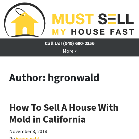
Call Us!
(949) 690-2356
More
Author:
hgronwald
How To Sell A House With
Mold in California
November 8, 2018
By
hgronwald