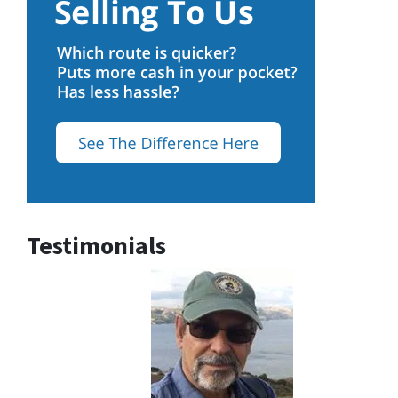
Testimonials