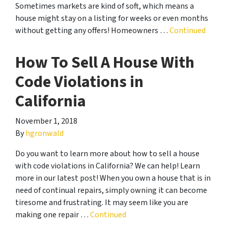
Sometimes markets are kind of soft, which means a
house might stay on a listing for weeks or even months
without getting any offers! Homeowners …
Continued
How To Sell A House With
Code Violations in
California
November 1, 2018
By
hgronwald
Do you want to learn more about how to sell a house
with code violations in California? We can help! Learn
more in our latest post! When you own a house that is in
need of continual repairs, simply owning it can become
tiresome and frustrating. It may seem like you are
making one repair …
Continued