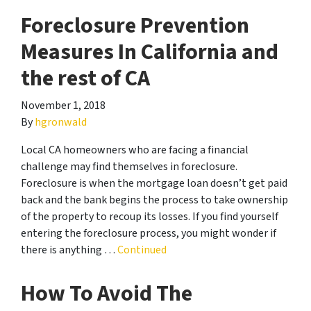
Foreclosure Prevention
Measures In California and
the rest of CA
November 1, 2018
By
hgronwald
Local CA homeowners who are facing a financial
challenge may find themselves in foreclosure.
Foreclosure is when the mortgage loan doesn’t get paid
back and the bank begins the process to take ownership
of the property to recoup its losses. If you find yourself
entering the foreclosure process, you might wonder if
there is anything …
Continued
How To Avoid The