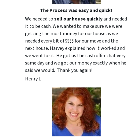
The Process was easy and quick!
We needed to
sell our house quickly
and needed
it to be cash. We wanted to make sure we were
getting the most money for our house as we
needed every bit of $$$$ for our move and the
next house. Harvey explained how it worked and
we went for it. He got us the cash offer that very
same day and we got our money exactly when he
said we would. Thank you again!
Henry L