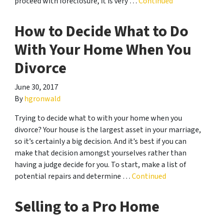
proceed with foreclosure, it is very …
Continued
How to Decide What to Do
With Your Home When You
Divorce
June 30, 2017
By
hgronwald
Trying to decide what to with your home when you
divorce? Your house is the largest asset in your marriage,
so it’s certainly a big decision. And it’s best if you can
make that decision amongst yourselves rather than
having a judge decide for you. To start, make a list of
potential repairs and determine …
Continued
Selling to a Pro Home