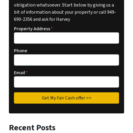
obligation whatsoever. Start below by giving us a
bit of information about your property or call 949-
690-2356 and ask for Harvey
Property Address
*
Phone
Email
*
Recent Posts