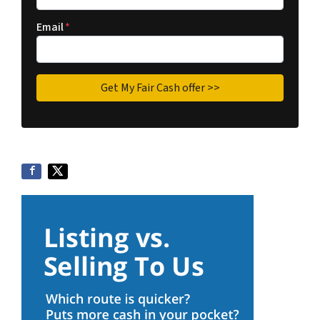
Email
*