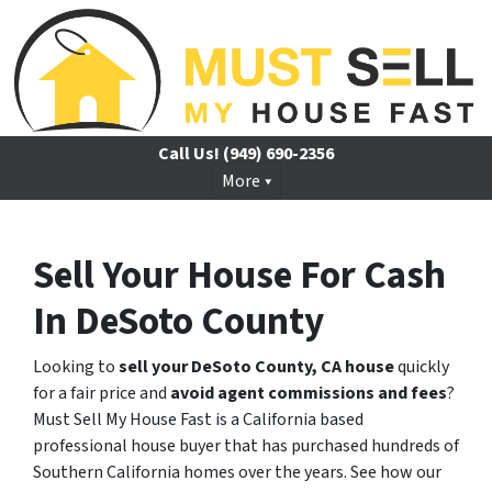
Call Us!
(949) 690-2356
More
Sell Your House For Cash
In DeSoto County
Looking to
sell your DeSoto County, CA house
quickly
for a fair price and
avoid agent commissions and fees
?
Must Sell My House Fast is a California based
professional house buyer that has purchased hundreds of
Southern California homes over the years. See how our