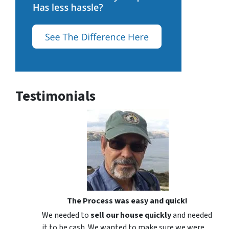
Testimonials
The Process was easy and quick!
We needed to
sell our house quickly
and needed
it to be cash. We wanted to make sure we were