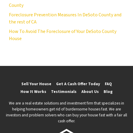
County
Foreclosure Prevention Measures In DeSoto County and
the rest of CA
How To Avoid The Foreclosure of Your DeSoto County
House
Sell Your House
Get A Cash Offer Today
FAQ
How It Works
Testimonials
About Us
Blog
We are a real estate solutions and investment firm that specializes in
helping homeowners get rid of burdensome houses fast. We are
investors and problem solvers who can buy your house fast with a fair all
cash offer.