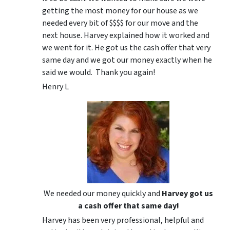
getting the most money for our house as we
needed every bit of $$$$ for our move and the
next house. Harvey explained how it worked and
we went for it. He got us the cash offer that very
same day and we got our money exactly when he
said we would. Thank you again!
Henry L
We needed our money quickly and
Harvey got us
a cash offer that same day!
Harvey has been very professional, helpful and