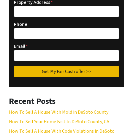
Property Address
*
Phone
Email
*
Recent Posts
How To Sell A House With Mold in DeSoto County
How To Sell Your Home Fast In DeSoto County, CA
How To Sell A House With Code Violations in DeSoto