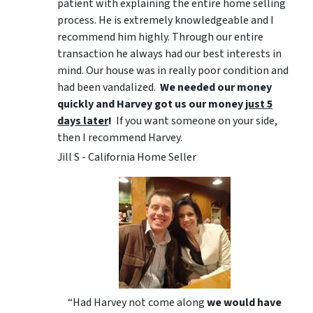
patient with explaining the entire home selling
process. He is extremely knowledgeable and I
recommend him highly. Through our entire
transaction he always had our best interests in
mind. Our house was in really poor condition and
had been vandalized.
We needed our money
quickly and Harvey got us
our money
just 5
days later
!
If you want someone on your side,
then I recommend Harvey.
Jill S - California Home Seller
“Had Harvey not come along
we would have