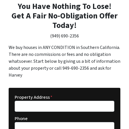
You Have Nothing To Lose!
Get A Fair No-Obligation Offer
Today!
(949) 690-2356
We buy houses in ANY CONDITION in Southern California.
There are no commissions or fees and no obligation
whatsoever. Start below by giving us a bit of information
about your property or call 949-690-2356 and ask for
Harvey
Property Address
*
Phone