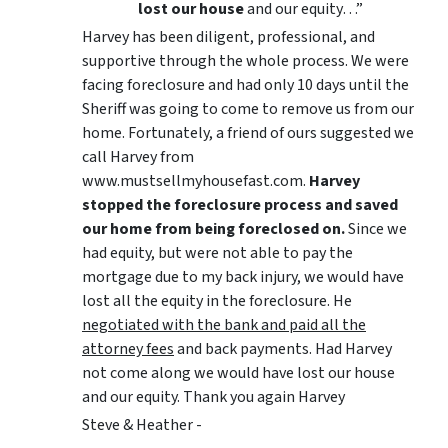
lost our house
and our equity…”
Harvey has been diligent, professional, and
supportive through the whole process. We were
facing foreclosure and had only 10 days until the
Sheriff was going to come to remove us from our
home. Fortunately, a friend of ours suggested we
call Harvey from
www.mustsellmyhousefast.com.
Harvey
stopped the foreclosure process and saved
our home from being foreclosed on.
Since we
had equity, but were not able to pay the
mortgage due to my back injury, we would have
lost all the equity in the foreclosure. He
negotiated with the bank and paid all the
attorney fees
and back payments. Had Harvey
not come along we would have lost our house
and our equity. Thank you again Harvey
Steve & Heather -