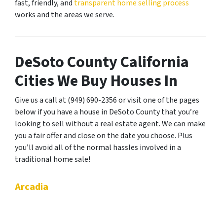
fast, friendly, and
transparent home selling process
works and the areas we serve.
DeSoto County California
Cities We Buy Houses In
Give us a call at (949) 690-2356 or visit one of the pages
below if you have a house in DeSoto County that you’re
looking to sell without a real estate agent. We can make
you a fair offer and close on the date you choose. Plus
you’ll avoid all of the normal hassles involved in a
traditional home sale!
Arcadia