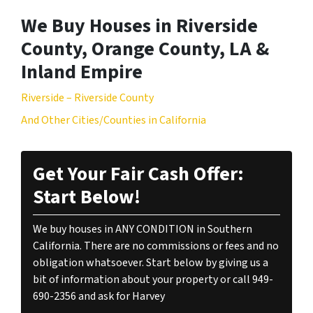
We Buy Houses in Riverside
County, Orange County, LA &
Inland Empire
Riverside – Riverside County
And Other Cities/Counties in California
Get Your Fair Cash Offer:
Start Below!
We buy houses in ANY CONDITION in Southern
California. There are no commissions or fees and no
obligation whatsoever. Start below by giving us a
bit of information about your property or call 949-
690-2356 and ask for Harvey